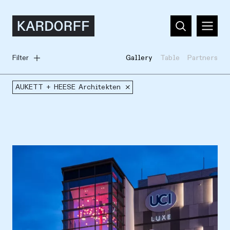
Filter
Gallery
Table
Partners
AUKETT + HEESE Architekten