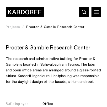
Projects
Procter & Gamble Research Center
Procter & Gamble Research Center
The research and administrative building for Procter &
Gamble is located in Schwalbach am Taunus. The labs
and open office areas are arranged around a glass-roofed
atrium. Kardorff Ingenieure Lichtplanung was responsible
for the daylight design of the facade, atrium and roof.
Building type
Office