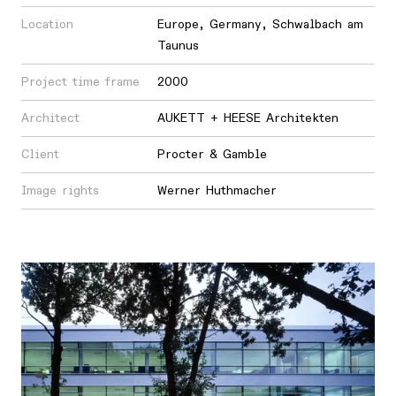
Location
Europe
,
Germany
,
Schwalbach am
Taunus
Project time frame
2000
Architect
AUKETT + HEESE Architekten
Client
Procter & Gamble
Image rights
Werner Huthmacher