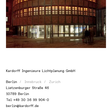
Location
Europe, Germany, Berlin
Kardorff Ingenieure Lichtplanung GmbH
Berlin
Innsbruck
Zurich
Lietzenburger Straße 46
10789 Berlin
Tel +49 30 36 99 904-0
berlin@kardorff.de