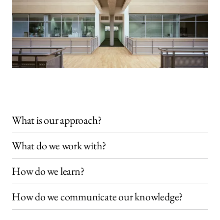
What is our approach?
What do we work with?
How do we learn?
How do we communicate our knowledge?