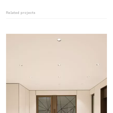
Related projects