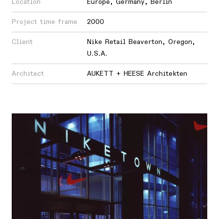
Location
Europe
,
Germany
,
Berlin
Project time frame
2000
Client
Nike Retail Beaverton, Oregon,
U.S.A.
Architect
AUKETT + HEESE Architekten