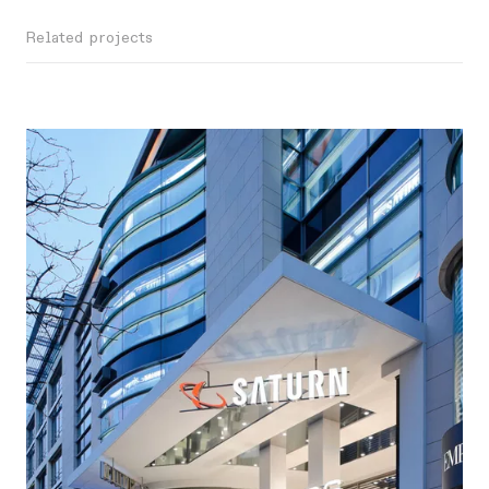
Related projects