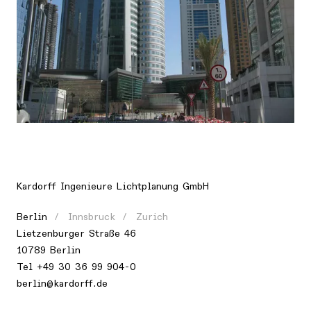
Location
Asia, United Arab Emirates, Dubai
Kardorff Ingenieure Lichtplanung GmbH
Berlin
Innsbruck
Zurich
Lietzenburger Straße 46
10789 Berlin
Tel +49 30 36 99 904-0
berlin@kardorff.de