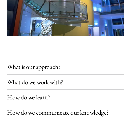
What is our approach?
What do we work with?
How do we learn?
How do we communicate our knowledge?