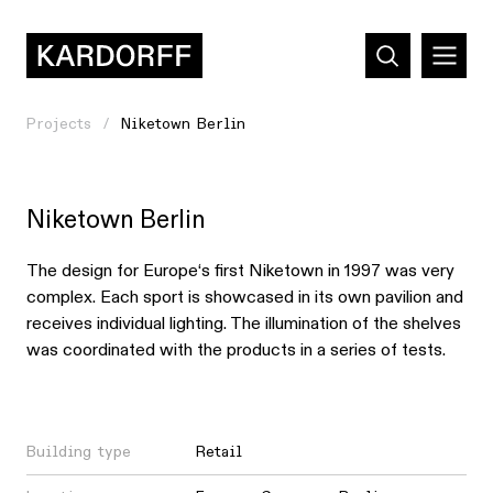
Projects
Niketown Berlin
Niketown Berlin
The design for Europe‘s first Niketown in 1997 was very
complex. Each sport is showcased in its own pavilion and
receives individual lighting. The illumination of the shelves
was coordinated with the products in a series of tests.
Building type
Retail