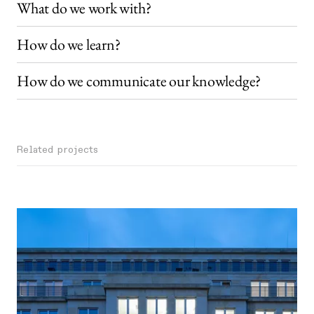
What do we work with?
How do we learn?
How do we communicate our knowledge?
Related projects