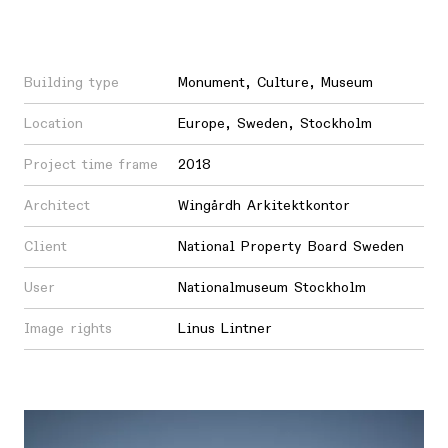
Building type
Monument
,
Culture
,
Museum
Location
Europe
,
Sweden
,
Stockholm
Project time frame
2018
Architect
Wingårdh Arkitektkontor
Client
National Property Board Sweden
User
Nationalmuseum Stockholm
Image rights
Linus Lintner