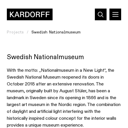
Projects
Swedish Nationalmuseum
Swedish Nationalmuseum
With the motto: „Nationalmuseum in a New Light“, the
Swedish National Museum reopened its doors in
October 2018 after an extensive renovation. The
museum, originally built by August Stüler, has been a
landmark in Sweden since its opening in 1866 and is the
largest art museum in the Nordic region. The combination
of daylight and artificial light interfering with the
historically inspired colour concept for the interior walls
provides a unique museum experience.