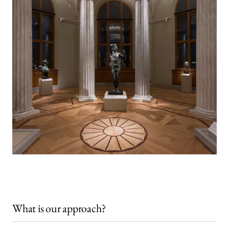
What is our approach?