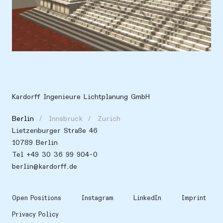
Location
Europe, Germany, Berlin
Kardorff Ingenieure Lichtplanung GmbH
Berlin
Innsbruck
Zurich
Lietzenburger Straße 46
10789 Berlin
Tel +49 30 36 99 904-0
berlin@kardorff.de
Open Positions
Instagram
LinkedIn
Imprint
Privacy Policy