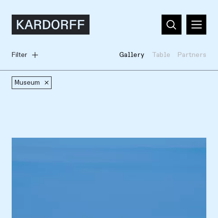
Filter
Gallery
Table
Partners
Museum