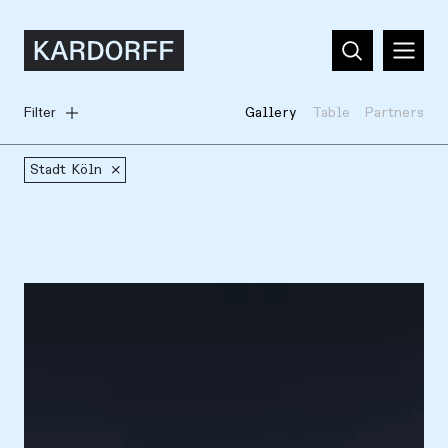
Filter
Gallery
Table
Partners
Stadt Köln