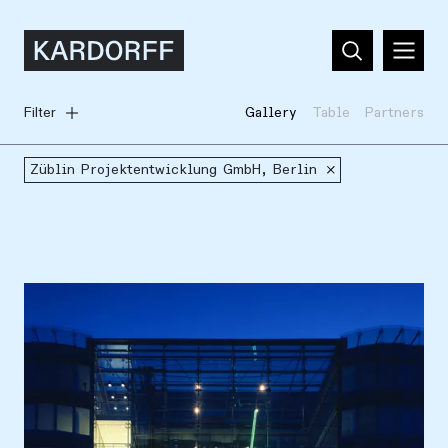
Filter
Gallery
Table
Partners
Züblin Projektentwicklung GmbH, Berlin