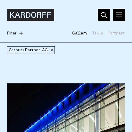
Filter
Gallery
Table
Partners
Carpus+Partner AG