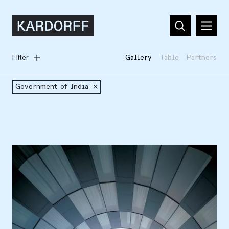
Filter
Gallery
Table
Partners
Government of India