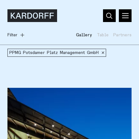
Filter
Gallery
Table
Partners
PPMG Potsdamer Platz Management GmbH