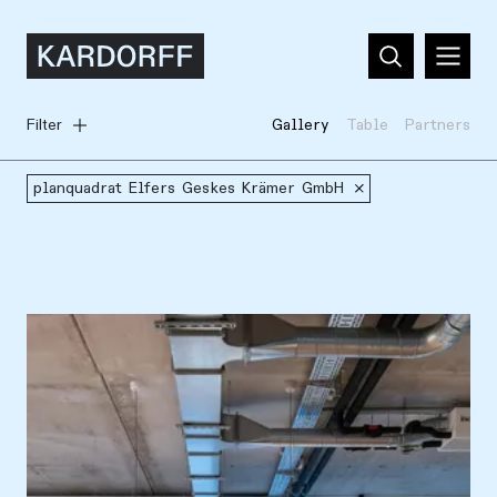
Filter
Gallery
Table
Partners
planquadrat Elfers Geskes Krämer GmbH