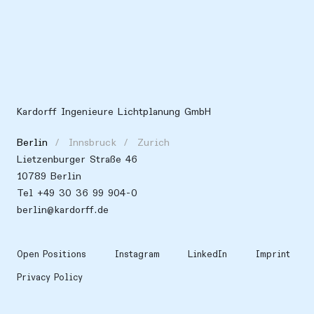
Kardorff Ingenieure Lichtplanung GmbH
Berlin
Innsbruck
Zurich
Lietzenburger Straße 46
10789 Berlin
Tel +49 30 36 99 904-0
berlin@kardorff.de
Open Positions
Instagram
LinkedIn
Imprint
Privacy Policy