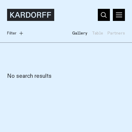
Filter
Gallery
Table
Partners
No search results