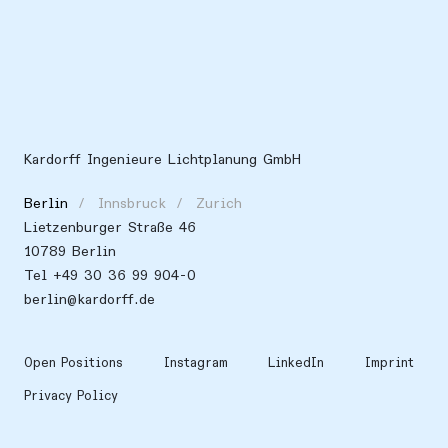
Kardorff Ingenieure Lichtplanung GmbH
Berlin
Innsbruck
Zurich
Lietzenburger Straße 46
10789 Berlin
Tel +49 30 36 99 904-0
berlin@kardorff.de
Open Positions
Instagram
LinkedIn
Imprint
Privacy Policy