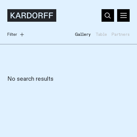
Filter
Gallery
Table
Partners
No search results