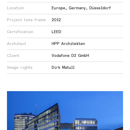
Location
Europe
,
Germany
,
Düsseldorf
Project time frame
2012
Certification
LEED
Architect
HPP Architekten
Client
Vodafone D2 GmbH
Image rights
Dirk Matull