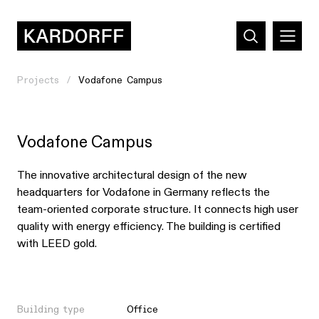
Projects
Vodafone Campus
Vodafone Campus
The innovative architectural design of the new
headquarters for Vodafone in Germany reflects the
team-oriented corporate structure. It connects high user
quality with energy efficiency. The building is certified
with LEED gold.
Building type
Office