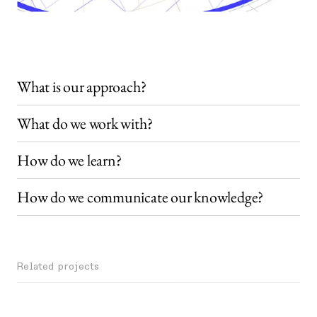
What is our approach?
What do we work with?
How do we learn?
How do we communicate our knowledge?
Related projects