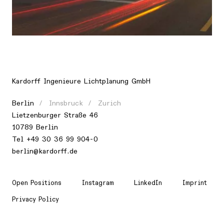
Location
Europe, Switzerland, Zurich
Kardorff Ingenieure Lichtplanung GmbH
Berlin
Innsbruck
Zurich
Lietzenburger Straße 46
10789 Berlin
Tel +49 30 36 99 904-0
berlin@kardorff.de
Open Positions
Instagram
LinkedIn
Imprint
Privacy Policy