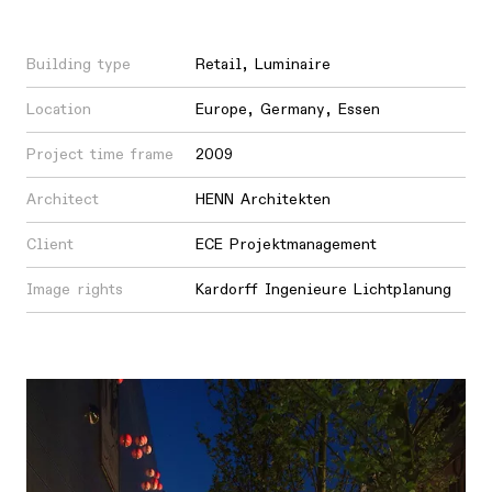
Building type
Retail
,
Luminaire
Location
Europe
,
Germany
,
Essen
Project time frame
2009
Architect
HENN Architekten
Client
ECE Projektmanagement
Image rights
Kardorff Ingenieure Lichtplanung