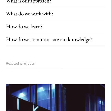
What is our approach?
What do we work with?
How do we learn?
How do we communicate our knowledge?
Related projects