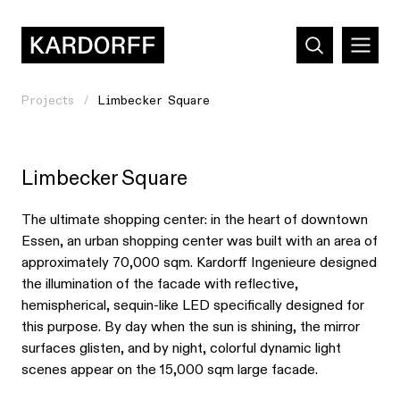
Projects
Limbecker Square
Limbecker Square
The ultimate shopping center: in the heart of downtown
Essen, an urban shopping center was built with an area of
approximately 70,000 sqm. Kardorff Ingenieure designed
the illumination of the facade with reflective,
hemispherical, sequin-like LED specifically designed for
this purpose. By day when the sun is shining, the mirror
surfaces glisten, and by night, colorful dynamic light
scenes appear on the 15,000 sqm large facade.