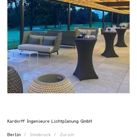
Location
Europe, Germany, Berlin
Kardorff Ingenieure Lichtplanung GmbH
Berlin
Innsbruck
Zurich