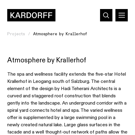
Projects
Atmosphere by Krallerhof
Atmosphere by Krallerhof
The spa and wellness facility extends the five-star Hotel
Krallerhof in Leogang south of Salzburg. The central
element of the design by Hadi Teherani Architects is a
curved and staggered roof construction that blends
gently into the landscape. An underground corridor with a
spiral yard connects hotel and spa. The varied wellness
offer is supplemented by a large swimming pool in a
newly created natural lake. Large glass surfaces in the
facade and a well thought-out network of paths allow the