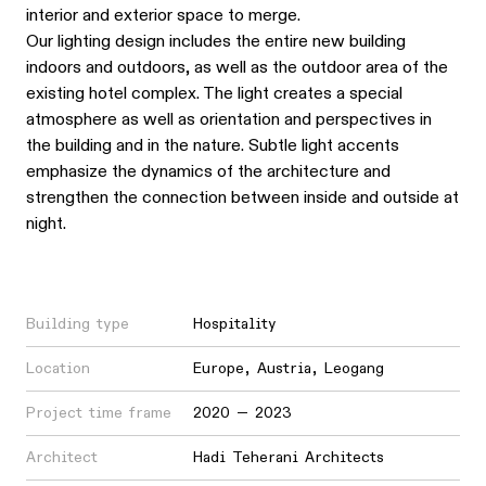
interior and exterior space to merge.
Our lighting design includes the entire new building
indoors and outdoors, as well as the outdoor area of the
existing hotel complex. The light creates a special
atmosphere as well as orientation and perspectives in
the building and in the nature. Subtle light accents
emphasize the dynamics of the architecture and
strengthen the connection between inside and outside at
night.
Building type
Hospitality
Location
Europe
,
Austria
,
Leogang
Project time frame
2020 — 2023
Architect
Hadi Teherani Architects