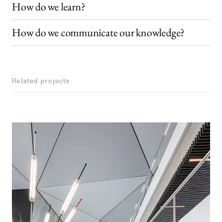
How do we learn?
How do we communicate our knowledge?
Related projects