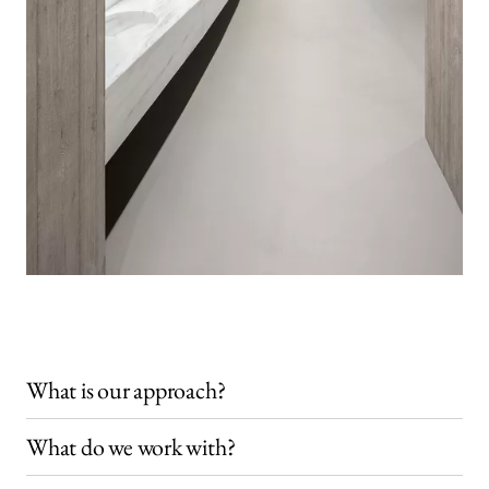
What is our approach?
What do we work with?