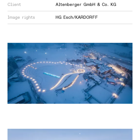
Client
Altenberger GmbH & Co. KG
Image rights
HG Esch/KARDORFF