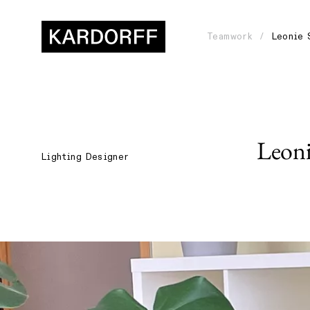
Teamwork
Leonie 
Leon
Lighting Designer