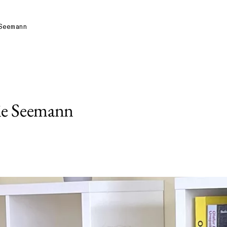
Seemann
ie Seemann