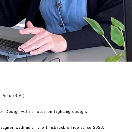
 Arts (B.A.)
ior Design with a focus on lighting design.
esigner with us in the Innsbruck office since 2023.