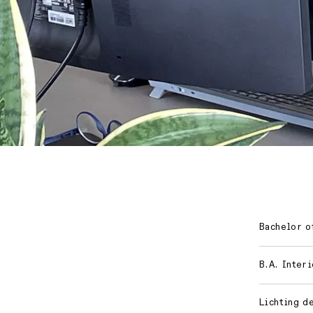
Bachelor of
B.A. Inter
Lichting d