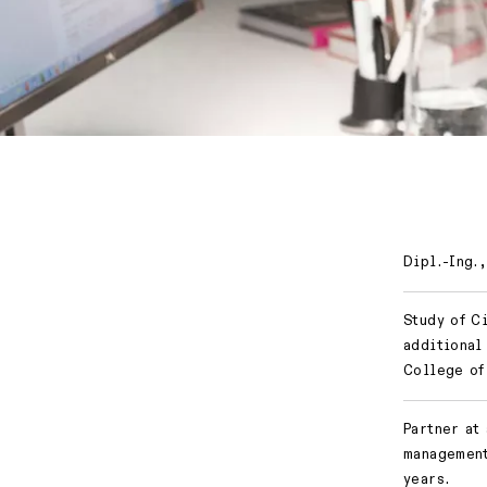
Dipl.-Ing.,
Study of C
additional
College of
Partner at
management
years.