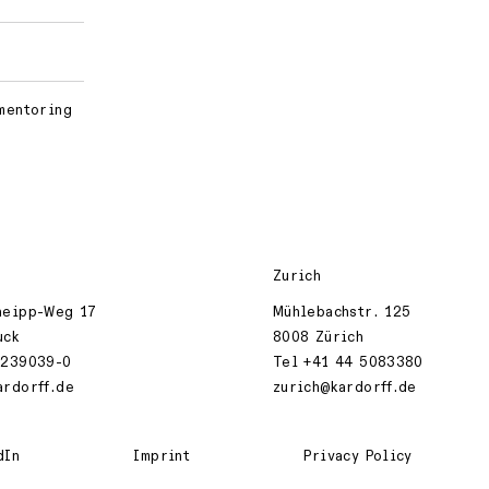
 mentoring
Zurich
neipp-Weg 17
Mühlebachstr. 125
uck
8008 Zürich
 239039-0
Tel +41 44 5083380
ardorff.de
zurich@kardorff.de
dIn
Imprint
Privacy Policy