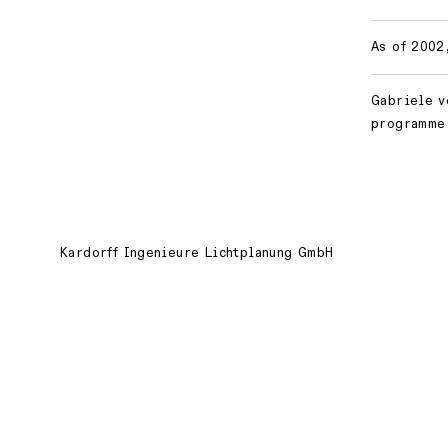
As of 2002
Gabriele v
programme 
Kardorff Ingenieure Lichtplanung GmbH