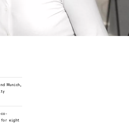
and Munich,
ity
eco-
 for eight