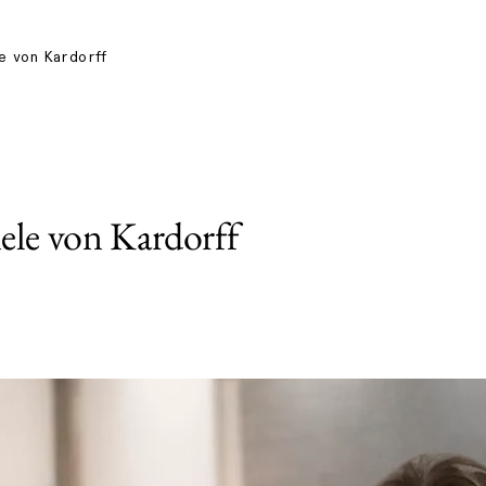
e von Kardorff
ele von Kardorff