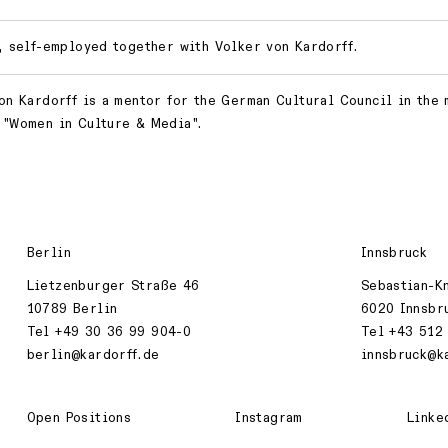
, self-employed together with Volker von Kardorff.
on Kardorff is a mentor for the German Cultural Council in the
"Women in Culture & Media".
Berlin
Innsbruck
Lietzenburger Straße 46
Sebastian-K
10789 Berlin
6020 Innsbr
Tel +49 30 36 99 904-0
Tel +43 512
berlin@kardorff.de
innsbruck@k
Open Positions
Instagram
Linke