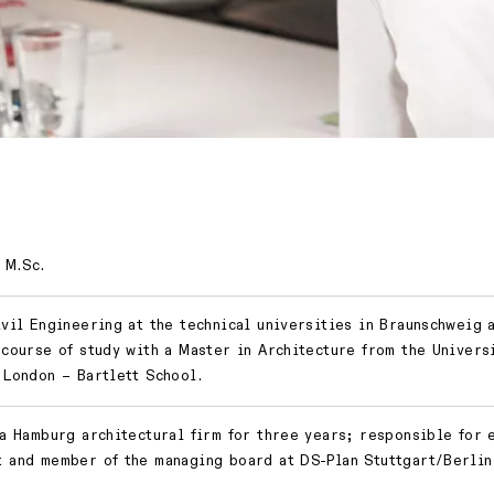
 M.Sc.
ivil Engineering at the technical universities in Braunschweig 
 course of study with a Master in Architecture from the Univers
 London – Bartlett School.
 a Hamburg architectural firm for three years; responsible for 
 and member of the managing board at DS-Plan Stuttgart/Berlin