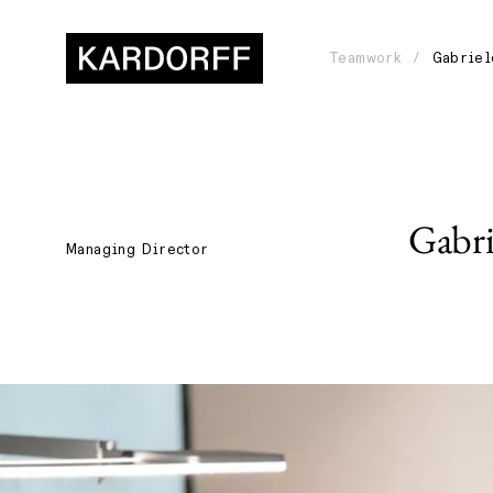
Teamwork
Gabriel
Gabri
Managing Director