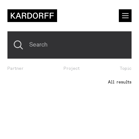
Partner
Project
Topic
All results