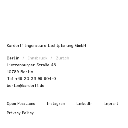
Kardorff Ingenieure Lichtplanung GmbH
Berlin
Innsbruck
Zurich
Lietzenburger Straße 46
10789 Berlin
Tel +49 30 36 99 904-0
berlin@kardorff.de
Open Positions
Instagram
LinkedIn
Imprint
Privacy Policy