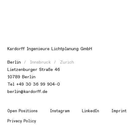
Kardorff Ingenieure Lichtplanung GmbH
Berlin
Innsbruck
Zurich
Lietzenburger Straße 46
10789 Berlin
Tel +49 30 36 99 904-0
berlin@kardorff.de
Open Positions
Instagram
LinkedIn
Imprint
Privacy Policy