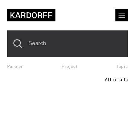
Partner
Project
Topic
All results