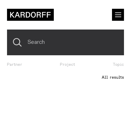
Partner
Project
Topic
All results