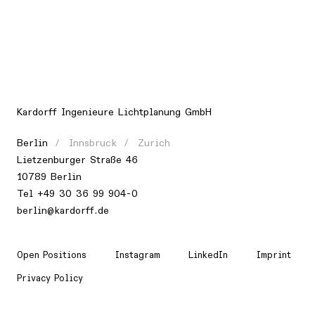
Kardorff Ingenieure Lichtplanung GmbH
Berlin
Innsbruck
Zurich
Lietzenburger Straße 46
10789 Berlin
Tel +49 30 36 99 904-0
berlin@kardorff.de
Open Positions
Instagram
LinkedIn
Imprint
Privacy Policy