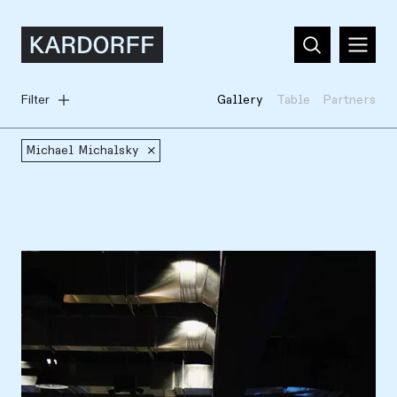
Filter
Gallery
Table
Partners
Michael Michalsky