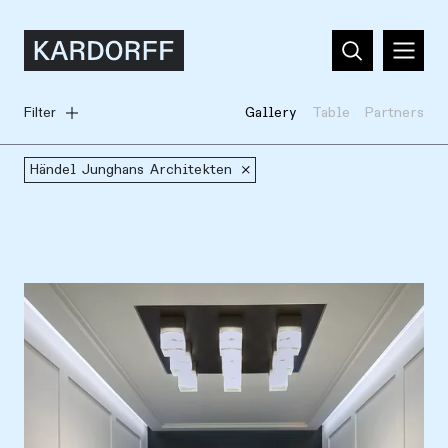
Filter
Gallery
Table
Partners
Händel Junghans Architekten