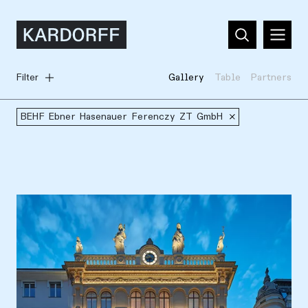
Filter
Gallery
Table
Partners
BEHF Ebner Hasenauer Ferenczy ZT GmbH