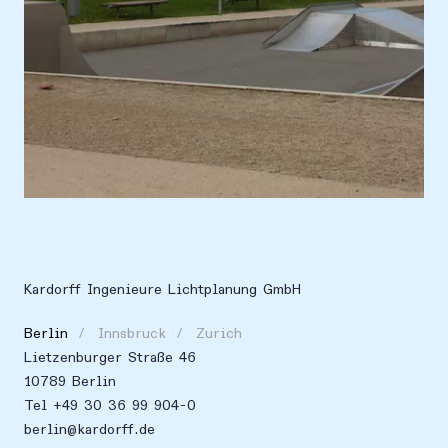
Location
Europe, Germany, Potsdam
Kardorff Ingenieure Lichtplanung GmbH
Berlin
Innsbruck
Zurich
Lietzenburger Straße 46
10789 Berlin
Tel +49 30 36 99 904-0
berlin@kardorff.de