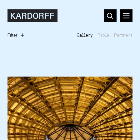
Filter
Gallery
Table
Partners