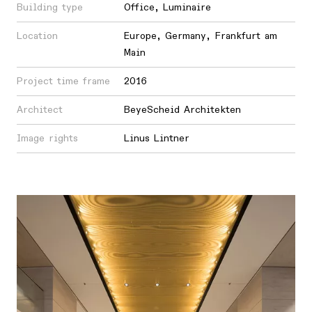
Building type
Office
,
Luminaire
Location
Europe
,
Germany
,
Frankfurt am
Main
Project time frame
2016
Architect
BeyeScheid Architekten
Image rights
Linus Lintner