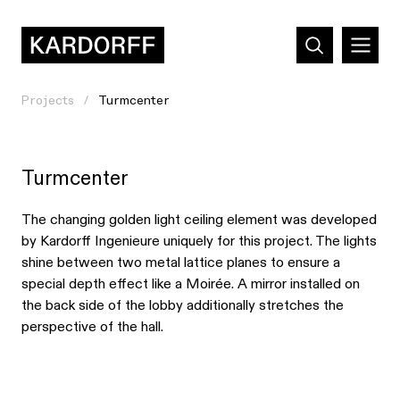
Projects
Turmcenter
Turmcenter
The changing golden light ceiling element was developed
by Kardorff Ingenieure uniquely for this project. The lights
shine between two metal lattice planes to ensure a
special depth effect like a Moirée. A mirror installed on
the back side of the lobby additionally stretches the
perspective of the hall.