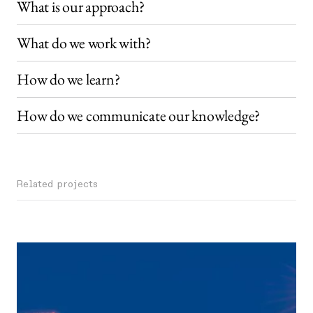
What is our approach?
What do we work with?
How do we learn?
How do we communicate our knowledge?
Related projects