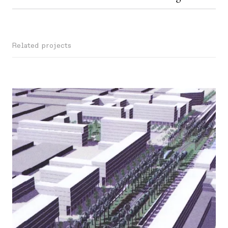
Related projects