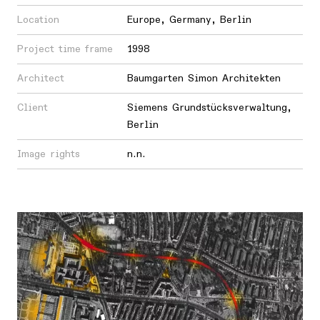
Location
Europe
,
Germany
,
Berlin
Project time frame
1998
Architect
Baumgarten Simon Architekten
Client
Siemens Grundstücksverwaltung,
Berlin
Image rights
n.n.