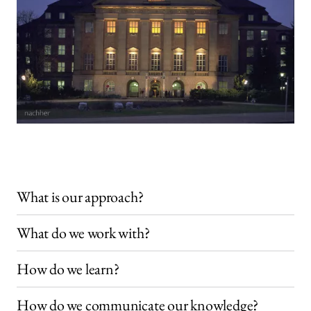
What is our approach?
What do we work with?
How do we learn?
How do we communicate our knowledge?