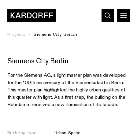
Projects
Siemens City Berlin
Siemens City Berlin
For the Siemens AG, a light master plan was developed
for the 100th anniversary of the Siemensstadt in Berlin.
This master plan highlighted the highly urban qualities of
this quarter with light. As a first step, the building on the
Rohrdamm received a new illumination of its facade.
Building type
Urban Space