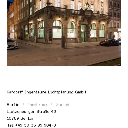
Location
Europe, Germany, Munich
Kardorff Ingenieure Lichtplanung GmbH
Berlin
Innsbruck
Zurich
Lietzenburger Straße 46
10789 Berlin
Tel +49 30 36 99 904-0