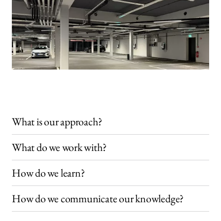
What is our approach?
What do we work with?
How do we learn?
How do we communicate our knowledge?