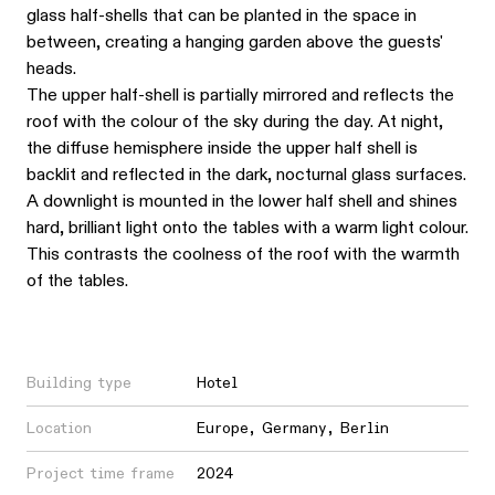
glass half-shells that can be planted in the space in
between, creating a hanging garden above the guests'
heads.
The upper half-shell is partially mirrored and reflects the
roof with the colour of the sky during the day. At night,
the diffuse hemisphere inside the upper half shell is
backlit and reflected in the dark, nocturnal glass surfaces.
A downlight is mounted in the lower half shell and shines
hard, brilliant light onto the tables with a warm light colour.
This contrasts the coolness of the roof with the warmth
of the tables.
Building type
Hotel
Location
Europe
,
Germany
,
Berlin
Project time frame
2024