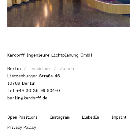
Location
Europe, Germany, Frankfurt am Main
Kardorff Ingenieure Lichtplanung GmbH
Berlin
Innsbruck
Zurich
Lietzenburger Straße 46
10789 Berlin
Tel +49 30 36 99 904-0
berlin@kardorff.de
Open Positions
Instagram
LinkedIn
Imprint
Privacy Policy