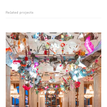
Related projects