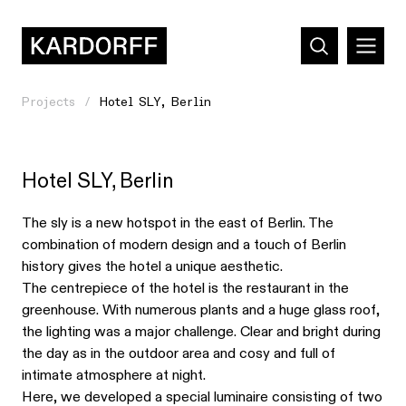
Projects
Hotel SLY, Berlin
Hotel SLY, Berlin
The sly is a new hotspot in the east of Berlin. The
combination of modern design and a touch of Berlin
history gives the hotel a unique aesthetic.
The centrepiece of the hotel is the restaurant in the
greenhouse. With numerous plants and a huge glass roof,
the lighting was a major challenge. Clear and bright during
the day as in the outdoor area and cosy and full of
intimate atmosphere at night.
Here, we developed a special luminaire consisting of two