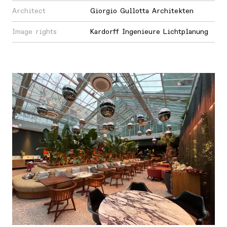
Architect
Giorgio Gullotta Architekten
Image rights
Kardorff Ingenieure Lichtplanung